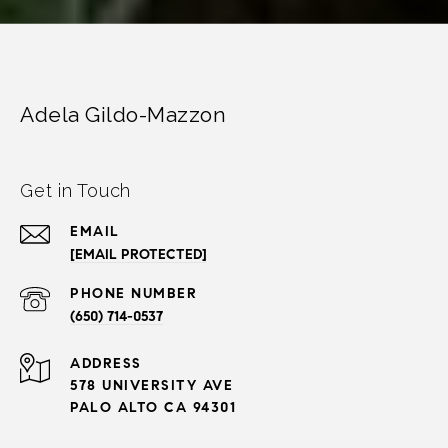
Adela Gildo-Mazzon
Get in Touch
EMAIL
[EMAIL PROTECTED]
PHONE NUMBER
(650) 714-0537
ADDRESS
578 UNIVERSITY AVE
PALO ALTO CA 94301