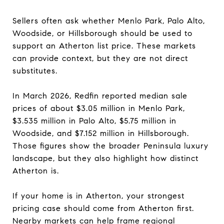
Sellers often ask whether Menlo Park, Palo Alto,
Woodside, or Hillsborough should be used to
support an Atherton list price. These markets
can provide context, but they are not direct
substitutes.
In March 2026, Redfin reported median sale
prices of about $3.05 million in Menlo Park,
$3.535 million in Palo Alto, $5.75 million in
Woodside, and $7.152 million in Hillsborough.
Those figures show the broader Peninsula luxury
landscape, but they also highlight how distinct
Atherton is.
If your home is in Atherton, your strongest
pricing case should come from Atherton first.
Nearby markets can help frame regional