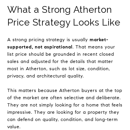
What a Strong Atherton
Price Strategy Looks Like
A strong pricing strategy is usually
market-
supported, not aspirational
. That means your
list price should be grounded in recent closed
sales and adjusted for the details that matter
most in Atherton, such as lot size, condition,
privacy, and architectural quality.
This matters because Atherton buyers at the top
of the market are often selective and deliberate.
They are not simply looking for a home that feels
impressive. They are looking for a property they
can defend on quality, condition, and long-term
value.