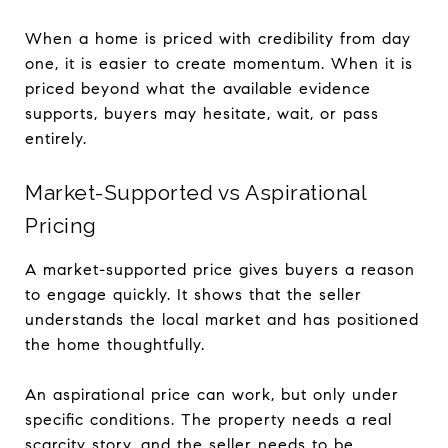
When a home is priced with credibility from day
one, it is easier to create momentum. When it is
priced beyond what the available evidence
supports, buyers may hesitate, wait, or pass
entirely.
Market-Supported vs Aspirational
Pricing
A market-supported price gives buyers a reason
to engage quickly. It shows that the seller
understands the local market and has positioned
the home thoughtfully.
An aspirational price can work, but only under
specific conditions. The property needs a real
scarcity story, and the seller needs to be