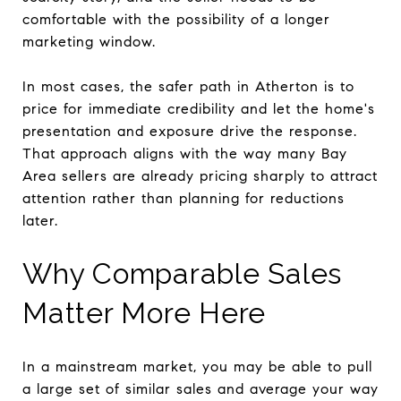
comfortable with the possibility of a longer
marketing window.
In most cases, the safer path in Atherton is to
price for immediate credibility and let the home's
presentation and exposure drive the response.
That approach aligns with the way many Bay
Area sellers are already pricing sharply to attract
attention rather than planning for reductions
later.
Why Comparable Sales
Matter More Here
In a mainstream market, you may be able to pull
a large set of similar sales and average your way