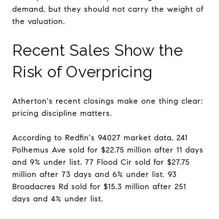
demand, but they should not carry the weight of
the valuation.
Recent Sales Show the
Risk of Overpricing
Atherton's recent closings make one thing clear:
pricing discipline matters.
According to Redfin's 94027 market data, 241
Polhemus Ave sold for $22.75 million after 11 days
and 9% under list. 77 Flood Cir sold for $27.75
million after 73 days and 6% under list. 93
Broadacres Rd sold for $15.3 million after 251
days and 4% under list.