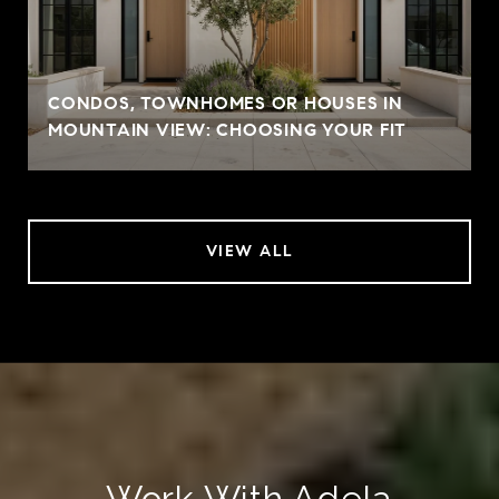
CONDOS, TOWNHOMES OR HOUSES IN
MOUNTAIN VIEW: CHOOSING YOUR FIT
VIEW ALL
Work With Adela