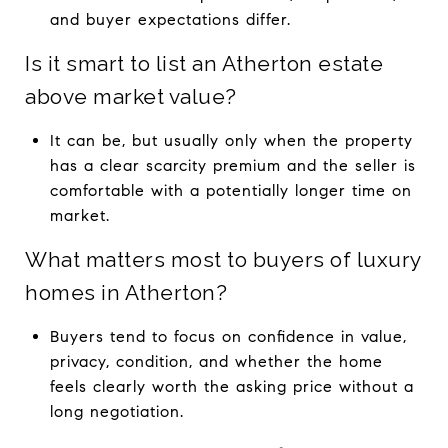
and buyer expectations differ.
Is it smart to list an Atherton estate
above market value?
It can be, but usually only when the property
has a clear scarcity premium and the seller is
comfortable with a potentially longer time on
market.
What matters most to buyers of luxury
homes in Atherton?
Buyers tend to focus on confidence in value,
privacy, condition, and whether the home
feels clearly worth the asking price without a
long negotiation.