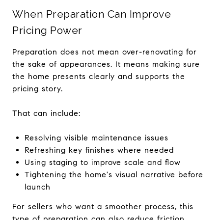
When Preparation Can Improve
Pricing Power
Preparation does not mean over-renovating for
the sake of appearances. It means making sure
the home presents clearly and supports the
pricing story.
That can include:
Resolving visible maintenance issues
Refreshing key finishes where needed
Using staging to improve scale and flow
Tightening the home's visual narrative before
launch
For sellers who want a smoother process, this
type of preparation can also reduce friction