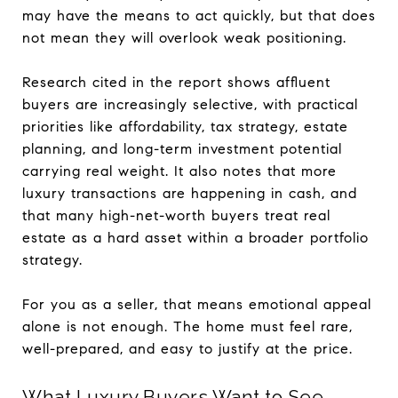
may have the means to act quickly, but that does
not mean they will overlook weak positioning.
Research cited in the report shows affluent
buyers are increasingly selective, with practical
priorities like affordability, tax strategy, estate
planning, and long-term investment potential
carrying real weight. It also notes that more
luxury transactions are happening in cash, and
that many high-net-worth buyers treat real
estate as a hard asset within a broader portfolio
strategy.
For you as a seller, that means emotional appeal
alone is not enough. The home must feel rare,
well-prepared, and easy to justify at the price.
What Luxury Buyers Want to See