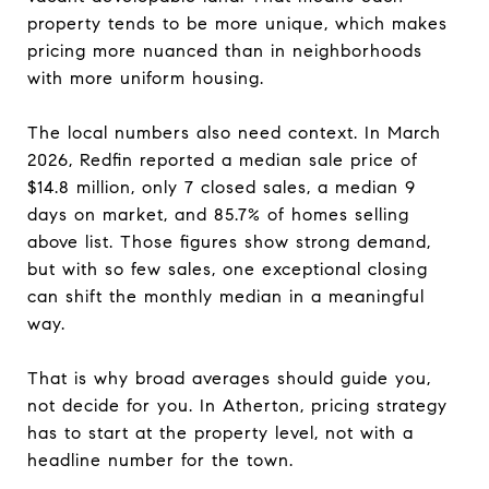
property tends to be more unique, which makes
pricing more nuanced than in neighborhoods
with more uniform housing.
The local numbers also need context. In March
2026, Redfin reported a median sale price of
$14.8 million, only 7 closed sales, a median 9
days on market, and 85.7% of homes selling
above list. Those figures show strong demand,
but with so few sales, one exceptional closing
can shift the monthly median in a meaningful
way.
That is why broad averages should guide you,
not decide for you. In Atherton, pricing strategy
has to start at the property level, not with a
headline number for the town.