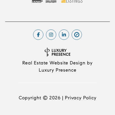
Real Estate Website Design by
Luxury Presence
Copyright ©
2026
|
Privacy Policy