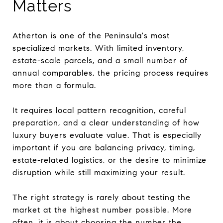
Matters
Atherton is one of the Peninsula's most
specialized markets. With limited inventory,
estate-scale parcels, and a small number of
annual comparables, the pricing process requires
more than a formula.
It requires local pattern recognition, careful
preparation, and a clear understanding of how
luxury buyers evaluate value. That is especially
important if you are balancing privacy, timing,
estate-related logistics, or the desire to minimize
disruption while still maximizing your result.
The right strategy is rarely about testing the
market at the highest number possible. More
often, it is about choosing the number the