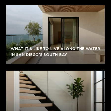
WHAT IT’S LIKE TO LIVE ALONG THE WATER
IN SAN DIEGO’S SOUTH BAY