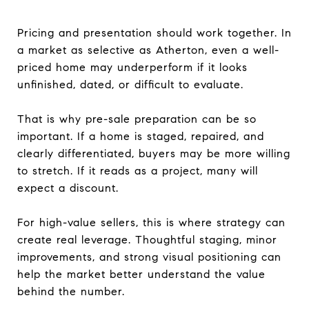
Pricing and presentation should work together. In
a market as selective as Atherton, even a well-
priced home may underperform if it looks
unfinished, dated, or difficult to evaluate.
That is why pre-sale preparation can be so
important. If a home is staged, repaired, and
clearly differentiated, buyers may be more willing
to stretch. If it reads as a project, many will
expect a discount.
For high-value sellers, this is where strategy can
create real leverage. Thoughtful staging, minor
improvements, and strong visual positioning can
help the market better understand the value
behind the number.