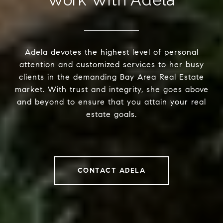
Adela devotes the highest level of personal
attention and customized services to her busy
clients in the demanding Bay Area Real Estate
market. With trust and integrity, she goes above
and beyond to ensure that you attain your real
estate goals.
CONTACT ADELA