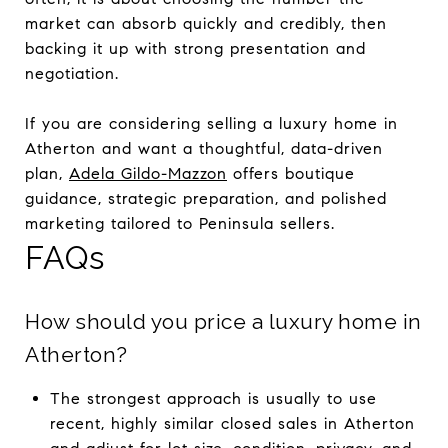
market can absorb quickly and credibly, then
backing it up with strong presentation and
negotiation.
If you are considering selling a luxury home in
Atherton and want a thoughtful, data-driven
plan,
Adela Gildo-Mazzon
offers boutique
guidance, strategic preparation, and polished
marketing tailored to Peninsula sellers.
FAQs
How should you price a luxury home in
Atherton?
The strongest approach is usually to use
recent, highly similar closed sales in Atherton