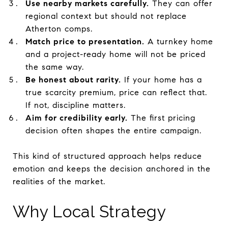
Use nearby markets carefully.
They can offer
regional context but should not replace
Atherton comps.
Match price to presentation.
A turnkey home
and a project-ready home will not be priced
the same way.
Be honest about rarity.
If your home has a
true scarcity premium, price can reflect that.
If not, discipline matters.
Aim for credibility early.
The first pricing
decision often shapes the entire campaign.
This kind of structured approach helps reduce
emotion and keeps the decision anchored in the
realities of the market.
Why Local Strategy