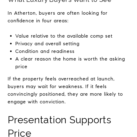
In Atherton, buyers are often looking for
confidence in four areas:
Value relative to the available comp set
Privacy and overall setting
Condition and readiness
A clear reason the home is worth the asking
price
If the property feels overreached at launch,
buyers may wait for weakness. If it feels
convincingly positioned, they are more likely to
engage with conviction.
Presentation Supports
Price