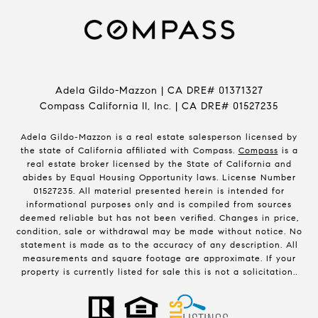
Adela Gildo-Mazzon | CA DRE# 01371327
Compass California II, Inc. | CA DRE# 01527235
Adela Gildo-Mazzon is a real estate salesperson licensed by
the state of California affiliated with Compass.
Compass
is a
real estate broker licensed by the State of California and
abides by Equal Housing Opportunity laws. License Number
01527235. All material presented herein is intended for
informational purposes only and is compiled from sources
deemed reliable but has not been verified. Changes in price,
condition, sale or withdrawal may be made without notice. No
statement is made as to the accuracy of any description. All
measurements and square footage are approximate. If your
property is currently listed for sale this is not a solicitation..