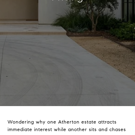
Wondering why one Atherton estate attracts
immediate interest while another sits and chases