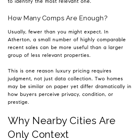
to identify the most relevant one.
How Many Comps Are Enough?
Usually, fewer than you might expect. In
Atherton, a small number of highly comparable
recent sales can be more useful than a larger
group of less relevant properties.
This is one reason luxury pricing requires
judgment, not just data collection. Two homes
may be similar on paper yet differ dramatically in
how buyers perceive privacy, condition, or
prestige.
Why Nearby Cities Are
Only Context