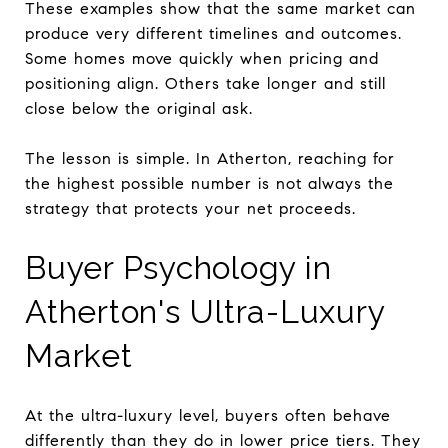
These examples show that the same market can
produce very different timelines and outcomes.
Some homes move quickly when pricing and
positioning align. Others take longer and still
close below the original ask.
The lesson is simple. In Atherton, reaching for
the highest possible number is not always the
strategy that protects your net proceeds.
Buyer Psychology in
Atherton's Ultra-Luxury
Market
At the ultra-luxury level, buyers often behave
differently than they do in lower price tiers. They