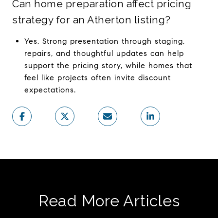
Can home preparation affect pricing
strategy for an Atherton listing?
Yes. Strong presentation through staging,
repairs, and thoughtful updates can help
support the pricing story, while homes that
feel like projects often invite discount
expectations.
Read More Articles