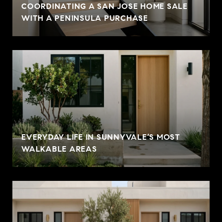
COORDINATING A SAN JOSE HOME SALE
WITH A PENINSULA PURCHASE
EVERYDAY LIFE IN SUNNYVALE’S MOST
WALKABLE AREAS