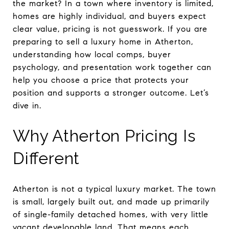
the market? In a town where inventory is limited,
homes are highly individual, and buyers expect
clear value, pricing is not guesswork. If you are
preparing to sell a luxury home in Atherton,
understanding how local comps, buyer
psychology, and presentation work together can
help you choose a price that protects your
position and supports a stronger outcome. Let’s
dive in.
Why Atherton Pricing Is
Different
Atherton is not a typical luxury market. The town
is small, largely built out, and made up primarily
of single-family detached homes, with very little
vacant developable land. That means each