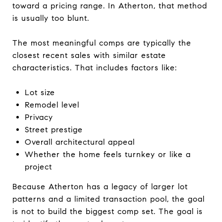
toward a pricing range. In Atherton, that method
is usually too blunt.
The most meaningful comps are typically the
closest recent sales with similar estate
characteristics. That includes factors like:
Lot size
Remodel level
Privacy
Street prestige
Overall architectural appeal
Whether the home feels turnkey or like a
project
Because Atherton has a legacy of larger lot
patterns and a limited transaction pool, the goal
is not to build the biggest comp set. The goal is