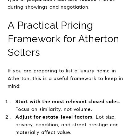
during showings and negotiation.
A Practical Pricing
Framework for Atherton
Sellers
If you are preparing to list a luxury home in
Atherton, this is a useful framework to keep in
mind:
Start with the most relevant closed sales.
Focus on similarity, not volume.
Adjust for estate-level factors.
Lot size,
privacy, condition, and street prestige can
materially affect value.