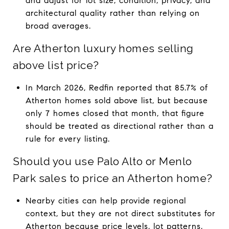
and adjust for lot size, condition, privacy, and
architectural quality rather than relying on
broad averages.
Are Atherton luxury homes selling
above list price?
In March 2026, Redfin reported that 85.7% of
Atherton homes sold above list, but because
only 7 homes closed that month, that figure
should be treated as directional rather than a
rule for every listing.
Should you use Palo Alto or Menlo
Park sales to price an Atherton home?
Nearby cities can help provide regional
context, but they are not direct substitutes for
Atherton because price levels, lot patterns,