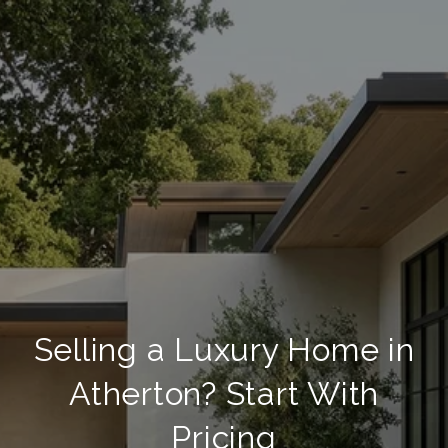
Selling a Luxury Home in
Atherton? Start With
Pricing