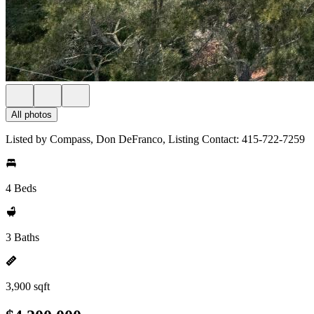
All photos
Listed by Compass, Don DeFranco, Listing Contact: 415-722-7259
4 Beds
3 Baths
3,900 sqft