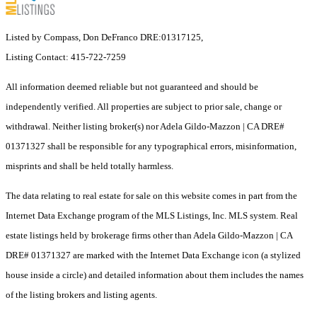
Listed by Compass, Don DeFranco DRE:01317125,
Listing Contact: 415-722-7259
All information deemed reliable but not guaranteed and should be
independently verified. All properties are subject to prior sale, change or
withdrawal. Neither listing broker(s) nor Adela Gildo-Mazzon | CA DRE#
01371327 shall be responsible for any typographical errors, misinformation,
misprints and shall be held totally harmless.
The data relating to real estate for sale on this website comes in part from the
Internet Data Exchange program of the MLS Listings, Inc. MLS system. Real
estate listings held by brokerage firms other than Adela Gildo-Mazzon | CA
DRE# 01371327 are marked with the Internet Data Exchange icon (a stylized
house inside a circle) and detailed information about them includes the names
of the listing brokers and listing agents.