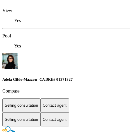
View
Yes
Pool
Yes
Adela Gildo-Mazzon | CA DRE# 01371327
Compass
Selling consultation
Contact agent
Selling consultation
Contact agent