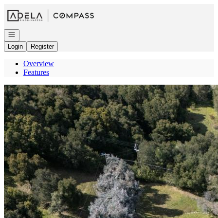
Go to: Homepage
Open navigation
Login
Register
Overview
Features