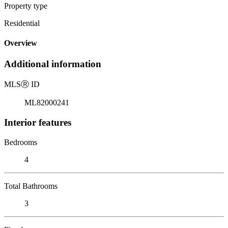
Property type
Residential
Overview
Additional information
MLS
Ⓡ
ID
ML82000241
Interior features
Bedrooms
4
Total Bathrooms
3