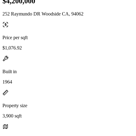
$4,200,000
252 Raymundo DR Woodside CA, 94062
Price per sqft
$1,076.92
Built in
1964
Property size
3,900 sqft