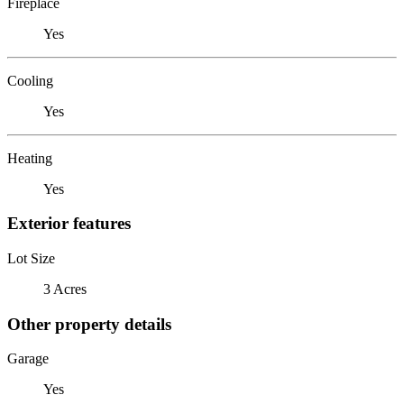
Fireplace
Yes
Cooling
Yes
Heating
Yes
Exterior features
Lot Size
3 Acres
Other property details
Garage
Yes