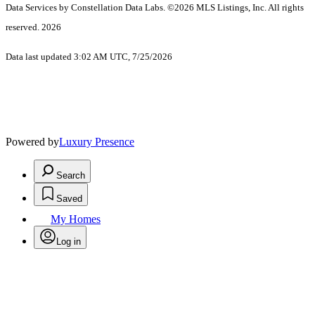
Data Services by Constellation Data Labs.
©2026 MLS Listings, Inc. All rights
reserved. 2026
Data last updated 3:02 AM UTC, 7/25/2026
Powered by
Luxury Presence
Search
Saved
My Homes
Log in