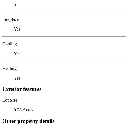
5
Fireplace
Yes
Cooling
Yes
Heating
Yes
Exterior features
Lot Size
0.28 Acres
Other property details