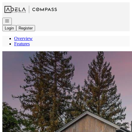
Go to: Homepage
Open navigation
Login
Register
Overview
Features