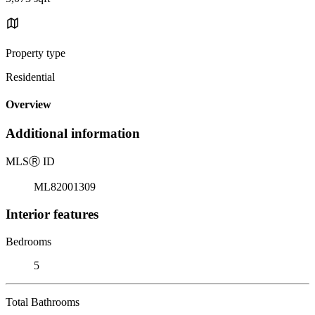
Property type
Residential
Overview
Additional information
MLS
Ⓡ
ID
ML82001309
Interior features
Bedrooms
5
Total Bathrooms