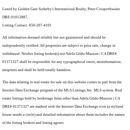
Listed by Golden Gate Sotheby's International Realty, Peter Cowperthwaite
DRE:01012887,
Listing Contact: 650-207-4101
All information deemed reliable but not guaranteed and should be
independently verified. All properties are subject to prior sale, change or
withdrawal. Neither listing broker(s) nor Adela Gildo-Mazzon | CA DRE#
01371327 shall be responsible for any typographical errors, misinformation,
misprints and shall be held totally harmless.
The data relating to real estate for sale on this website comes in part from the
Internet Data Exchange program of the MLS Listings, Inc. MLS system. Real
estate listings held by brokerage firms other than Adela Gildo-Mazzon | CA
DRE# 01371327 are marked with the Internet Data Exchange icon (a stylized
house inside a circle) and detailed information about them includes the names
of the listing brokers and listing agents.