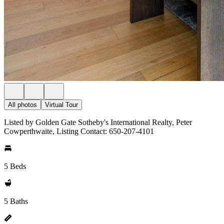
All photos
Virtual Tour
Listed by Golden Gate Sotheby's International Realty, Peter
Cowperthwaite, Listing Contact: 650-207-4101
5 Beds
5 Baths