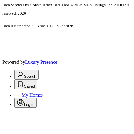
Data Services by Constellation Data Labs.
©2026 MLS Listings, Inc. All rights
reserved. 2026
Data last updated 3:03 AM UTC, 7/25/2026
Powered by
Luxury Presence
Search
Saved
My Homes
Log in