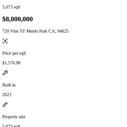
5,073 sqft
$8,000,000
720 Vine ST Menlo Park CA, 94025
Price per sqft
$1,576.98
Built in
2023
Property size
5,073 sqft