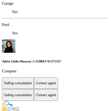
Garage
Yes
Pool
Yes
Adela Gildo-Mazzon | CA DRE# 01371327
Compass
Selling consultation
Contact agent
Selling consultation
Contact agent