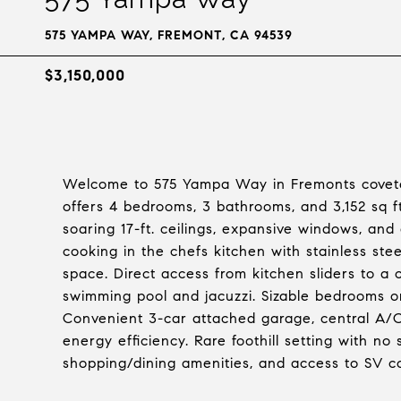
575 YAMPA WAY, FREMONT, CA 94539
$3,150,000
Welcome to 575 Yampa Way in Fremonts covete
offers 4 bedrooms, 3 bathrooms, and 3,152 sq ft.
soaring 17-ft. ceilings, expansive windows, and 
cooking in the chefs kitchen with stainless st
space. Direct access from kitchen sliders to a
swimming pool and jacuzzi. Sizable bedrooms o
Convenient 3-car attached garage, central A/C
energy efficiency. Rare foothill setting with no
shopping/dining amenities, and access to SV c