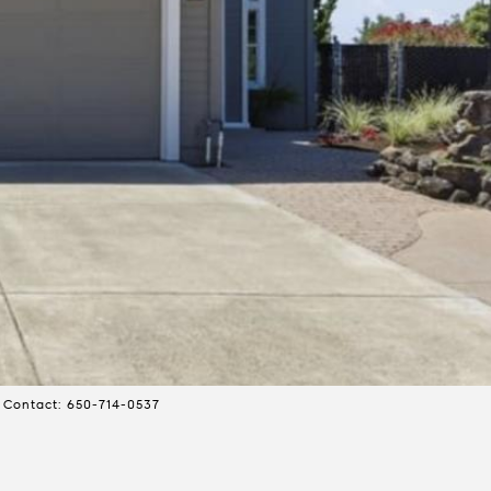
 Contact: 650-714-0537