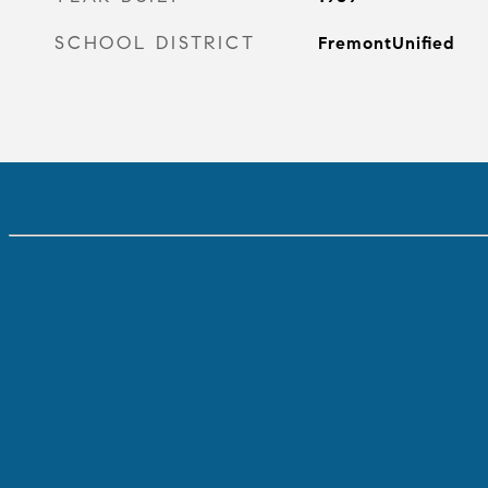
SCHOOL DISTRICT
FremontUnified