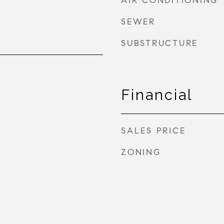
AIR CONDITIONING
SEWER
SUBSTRUCTURE
Financial
SALES PRICE
ZONING