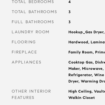
TOTAL BEDROOMS
4
TOTAL BATHROOMS
3
FULL BATHROOMS
3
LAUNDRY ROOM
Hookup_Gas Dryer, 
FLOORING
Hardwood, Laminat
FIREPLACE
Family Room, Prim
APPLIANCES
Cooktop Gas, Dishw
Maker, Microwave, 
Refrigerator, Wine
Dryer, Warming Dr
OTHER INTERIOR
High Ceiling, Vault
FEATURES
Walkin Closet