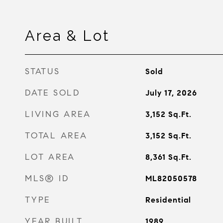
Area & Lot
STATUS
Sold
DATE SOLD
July 17, 2026
LIVING AREA
3,152
Sq.Ft.
TOTAL AREA
3,152
Sq.Ft.
LOT AREA
8,361
Sq.Ft.
MLS® ID
ML82050578
TYPE
Residential
YEAR BUILT
1989