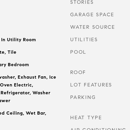
STORIES
GARAGE SPACE
WATER SOURCE
UTILITIES
In Utility Room
POOL
e, Tile
ary Bedroom
ROOF
asher, Exhaust Fan, Ice
LOT FEATURES
Oven Electric,
 Refrigerator, Washer
PARKING
awer
ed Ceiling, Wet Bar,
HEAT TYPE