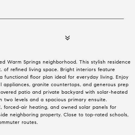
d Warm Springs neighborhood. This stylish residence
 of refined living space. Bright interiors feature
a functional floor plan ideal for everyday living. Enjoy
eel appliances, granite countertops, and generous prep
 covered patio and private backyard with solar-heated
n two levels and a spacious primary ensuite.
, forced-air heating, and owned solar panels for
 side neighboring property. Close to top-rated schools,
ommuter routes.