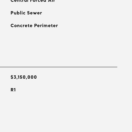
Central Forced Air
Public Sewer
Concrete Perimeter
$3,150,000
R1