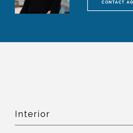
CONTACT A
Interior