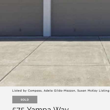
Listed by Compass, Adela Gildo-Mazzon, Susan McKay Listing
SOLD
575 Yampa Way