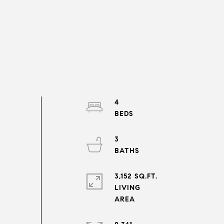
4
3
3,152 SQ.FT.
LIVING