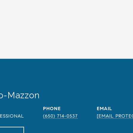
do-Mazzon
PHONE
EMAIL
FESSIONAL
(650) 714-0537
[EMAIL PROTE