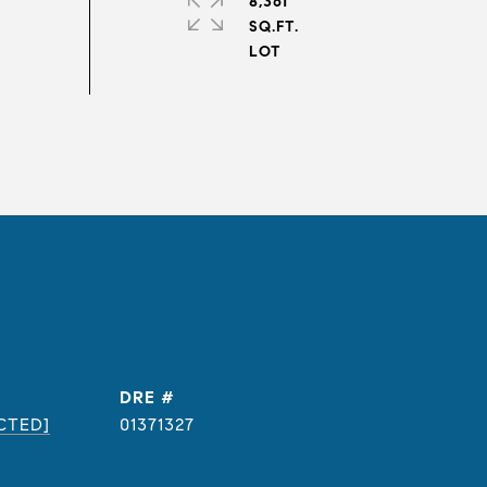
8,361
SQ.FT.
DRE #
CTED]
01371327