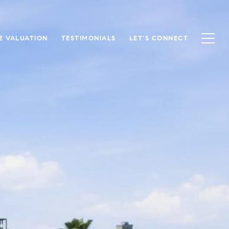
E VALUATION
TESTIMONIALS
LET'S CONNECT