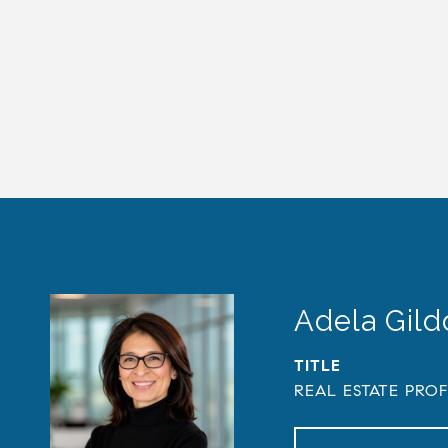
Adela Gil
TITLE
REAL ESTATE PRO