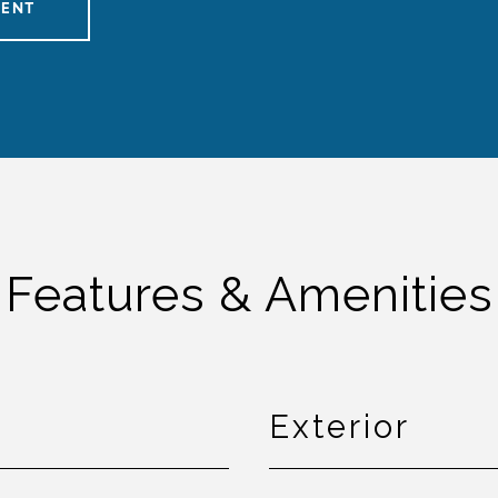
GENT
Features & Amenities
Exterior