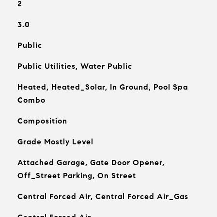
2
3.0
Public
Public Utilities, Water Public
Heated, Heated_Solar, In Ground, Pool Spa
Combo
Composition
Grade Mostly Level
Attached Garage, Gate Door Opener,
Off_Street Parking, On Street
Central Forced Air, Central Forced Air_Gas