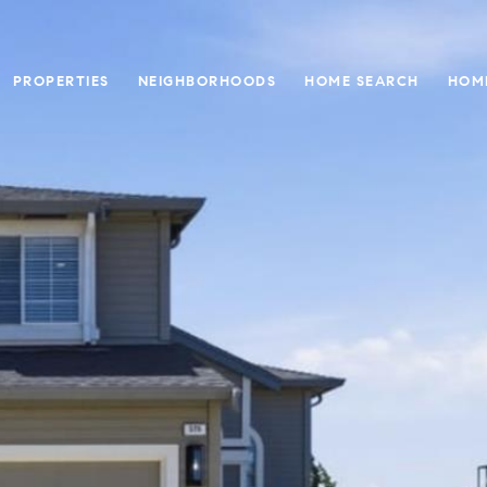
PROPERTIES
NEIGHBORHOODS
HOME SEARCH
HOM