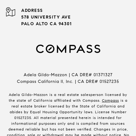
ADDRESS
578 UNIVERSITY AVE
PALO ALTO CA 94301
Adela Gildo-Mazzon | CA DRE# 01371327
Compass California II, Inc. | CA DRE# 01527235
Adela Gildo-Mazzon is a real estate salesperson licensed by
the state of California affiliated with Compass.
Compass
is a
real estate broker licensed by the State of California and
abides by Equal Housing Opportunity laws. License Number
01527235. All material presented herein is intended for
informational purposes only and is compiled from sources
deemed reliable but has not been verified. Changes in price,
condition, sale or withdrawal may be made without notice. No