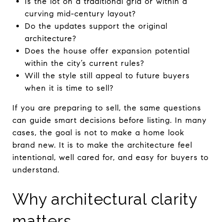
Is the lot on a traditional grid or within a
curving mid-century layout?
Do the updates support the original
architecture?
Does the house offer expansion potential
within the city’s current rules?
Will the style still appeal to future buyers
when it is time to sell?
If you are preparing to sell, the same questions
can guide smart decisions before listing. In many
cases, the goal is not to make a home look
brand new. It is to make the architecture feel
intentional, well cared for, and easy for buyers to
understand.
Why architectural clarity
matters