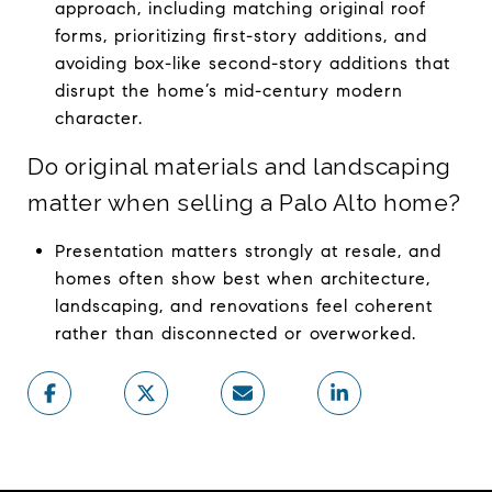
approach, including matching original roof
forms, prioritizing first-story additions, and
avoiding box-like second-story additions that
disrupt the home’s mid-century modern
character.
Do original materials and landscaping
matter when selling a Palo Alto home?
Presentation matters strongly at resale, and
homes often show best when architecture,
landscaping, and renovations feel coherent
rather than disconnected or overworked.