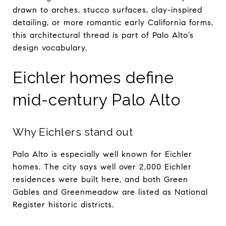
drawn to arches, stucco surfaces, clay-inspired
detailing, or more romantic early California forms,
this architectural thread is part of Palo Alto’s
design vocabulary.
Eichler homes define
mid-century Palo Alto
Why Eichlers stand out
Palo Alto is especially well known for Eichler
homes. The city says well over 2,000 Eichler
residences were built here, and both Green
Gables and Greenmeadow are listed as National
Register historic districts.