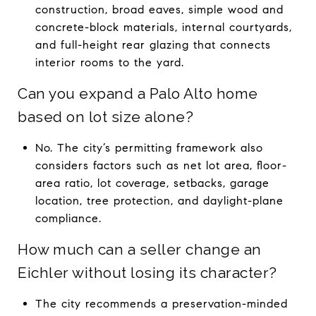
construction, broad eaves, simple wood and
concrete-block materials, internal courtyards,
and full-height rear glazing that connects
interior rooms to the yard.
Can you expand a Palo Alto home
based on lot size alone?
No. The city’s permitting framework also
considers factors such as net lot area, floor-
area ratio, lot coverage, setbacks, garage
location, tree protection, and daylight-plane
compliance.
How much can a seller change an
Eichler without losing its character?
The city recommends a preservation-minded