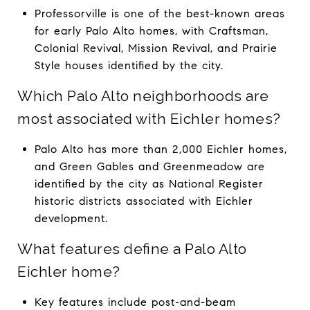
Professorville is one of the best-known areas
for early Palo Alto homes, with Craftsman,
Colonial Revival, Mission Revival, and Prairie
Style houses identified by the city.
Which Palo Alto neighborhoods are
most associated with Eichler homes?
Palo Alto has more than 2,000 Eichler homes,
and Green Gables and Greenmeadow are
identified by the city as National Register
historic districts associated with Eichler
development.
What features define a Palo Alto
Eichler home?
Key features include post-and-beam