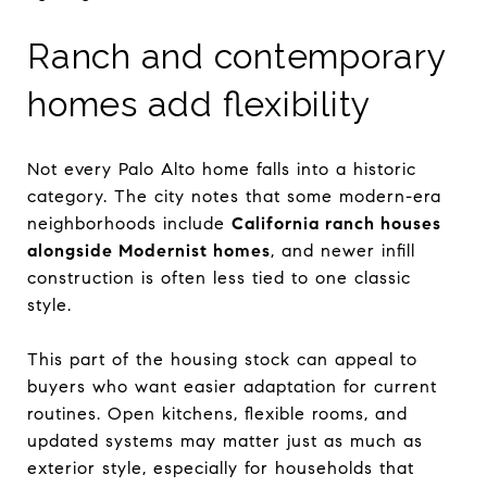
Ranch and contemporary
homes add flexibility
Not every Palo Alto home falls into a historic
category. The city notes that some modern-era
neighborhoods include
California ranch houses
alongside Modernist homes
, and newer infill
construction is often less tied to one classic
style.
This part of the housing stock can appeal to
buyers who want easier adaptation for current
routines. Open kitchens, flexible rooms, and
updated systems may matter just as much as
exterior style, especially for households that