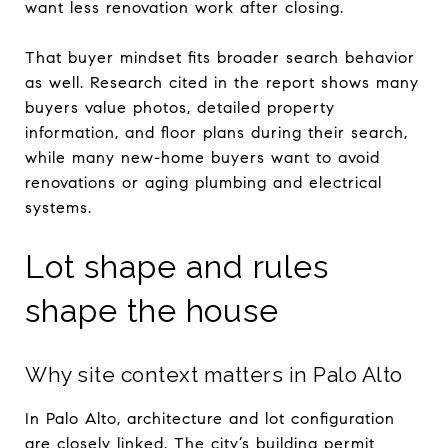
want less renovation work after closing.
That buyer mindset fits broader search behavior
as well. Research cited in the report shows many
buyers value photos, detailed property
information, and floor plans during their search,
while many new-home buyers want to avoid
renovations or aging plumbing and electrical
systems.
Lot shape and rules
shape the house
Why site context matters in Palo Alto
In Palo Alto, architecture and lot configuration
are closely linked. The city’s building permit