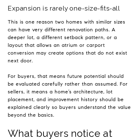
Expansion is rarely one-size-fits-all
This is one reason two homes with similar sizes
can have very different renovation paths. A
deeper lot, a different setback pattern, or a
layout that allows an atrium or carport
conversion may create options that do not exist
next door.
For buyers, that means future potential should
be evaluated carefully rather than assumed. For
sellers, it means a home’s architecture, lot
placement, and improvement history should be
explained clearly so buyers understand the value
beyond the basics.
What buyers notice at