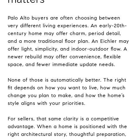
Palo Alto buyers are often choosing between
very different living experiences. An early-20th-
century home may offer charm, period detail,
and a more traditional floor plan. An Eichler may
offer light, simplicity, and indoor-outdoor flow. A
newer rebuild may offer convenience, flexible
space, and fewer immediate update needs.
None of those is automatically better. The right
fit depends on how you want to live, how much
change you plan to make, and how the home’s
style aligns with your priorities.
For sellers, that same clarity is a competitive
advantage. When a home is positioned with the
right architectural story, thoughtful preparation,