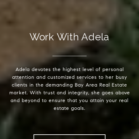
Work With Adela
Adela devotes the highest level of personal
attention and customized services to her busy
clients in the demanding Bay Area Real Estate
market. With trust and integrity, she goes above
and beyond to ensure that you attain your real
estate goals.