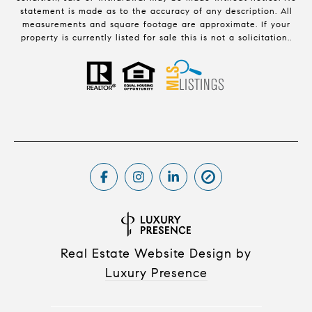
statement is made as to the accuracy of any description. All
measurements and square footage are approximate. If your
property is currently listed for sale this is not a solicitation..
Real Estate Website Design by
Luxury Presence