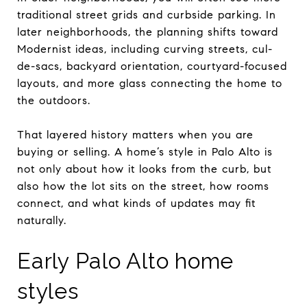
traditional street grids and curbside parking. In
later neighborhoods, the planning shifts toward
Modernist ideas, including curving streets, cul-
de-sacs, backyard orientation, courtyard-focused
layouts, and more glass connecting the home to
the outdoors.
That layered history matters when you are
buying or selling. A home’s style in Palo Alto is
not only about how it looks from the curb, but
also how the lot sits on the street, how rooms
connect, and what kinds of updates may fit
naturally.
Early Palo Alto home
styles