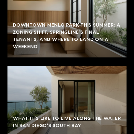
DOWNTOWN MENLO PARK THIS SUMMER: A
ZONING SHIFT, SPRINGLINE'S FINAL
TENANTS, AND WHERE TO LAND ON A
WEEKEND
WHAT IT’S LIKE TO LIVE ALONG THE WATER
IN SAN DIEGO’S SOUTH BAY