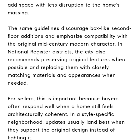
add space with less disruption to the home’s
massing.
The same guidelines discourage box-like second-
floor additions and emphasize compatibility with
the original mid-century modern character. In
National Register districts, the city also
recommends preserving original features when
possible and replacing them with closely
matching materials and appearances when
needed.
For sellers, this is important because buyers
often respond well when a home still feels
architecturally coherent. In a style-specific
neighborhood, updates usually land best when
they support the original design instead of
fighting it.