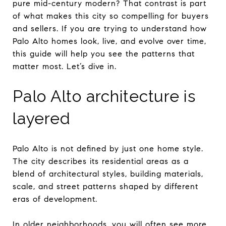
pure mid-century modern? That contrast is part
of what makes this city so compelling for buyers
and sellers. If you are trying to understand how
Palo Alto homes look, live, and evolve over time,
this guide will help you see the patterns that
matter most. Let’s dive in.
Palo Alto architecture is
layered
Palo Alto is not defined by just one home style.
The city describes its residential areas as a
blend of architectural styles, building materials,
scale, and street patterns shaped by different
eras of development.
In older neighborhoods, you will often see more