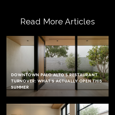
Read More Articles
DOWNTOWN PALO ALTO'S RESTAURANT
TURNOVER: WHAT'S ACTUALLY OPEN THIS
SUMMER