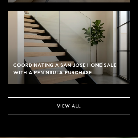
COORDINATING A SAN JOSE HOME SALE
WITH A PENINSULA PURCHASE
VIEW ALL