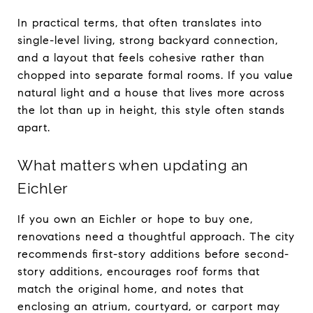
In practical terms, that often translates into
single-level living, strong backyard connection,
and a layout that feels cohesive rather than
chopped into separate formal rooms. If you value
natural light and a house that lives more across
the lot than up in height, this style often stands
apart.
What matters when updating an
Eichler
If you own an Eichler or hope to buy one,
renovations need a thoughtful approach. The city
recommends first-story additions before second-
story additions, encourages roof forms that
match the original home, and notes that
enclosing an atrium, courtyard, or carport may