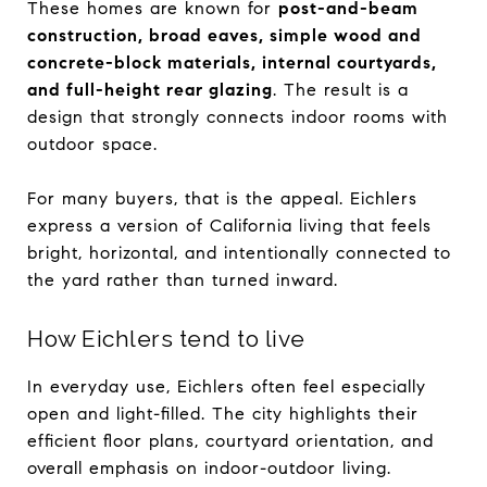
These homes are known for
post-and-beam
construction, broad eaves, simple wood and
concrete-block materials, internal courtyards,
and full-height rear glazing
. The result is a
design that strongly connects indoor rooms with
outdoor space.
For many buyers, that is the appeal. Eichlers
express a version of California living that feels
bright, horizontal, and intentionally connected to
the yard rather than turned inward.
How Eichlers tend to live
In everyday use, Eichlers often feel especially
open and light-filled. The city highlights their
efficient floor plans, courtyard orientation, and
overall emphasis on indoor-outdoor living.