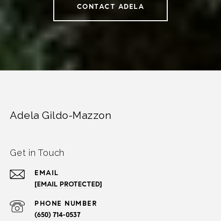
CONTACT ADELA
Adela Gildo-Mazzon
Get in Touch
EMAIL
[EMAIL PROTECTED]
PHONE NUMBER
(650) 714-0537