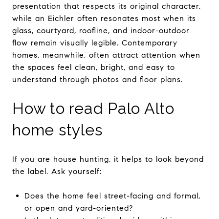
presentation that respects its original character,
while an Eichler often resonates most when its
glass, courtyard, roofline, and indoor-outdoor
flow remain visually legible. Contemporary
homes, meanwhile, often attract attention when
the spaces feel clean, bright, and easy to
understand through photos and floor plans.
How to read Palo Alto
home styles
If you are house hunting, it helps to look beyond
the label. Ask yourself:
Does the home feel street-facing and formal,
or open and yard-oriented?