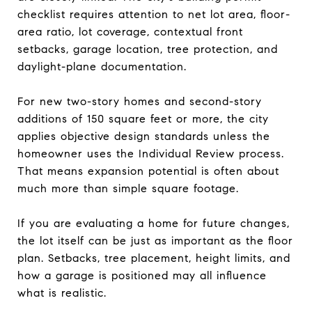
checklist requires attention to net lot area, floor-
area ratio, lot coverage, contextual front
setbacks, garage location, tree protection, and
daylight-plane documentation.
For new two-story homes and second-story
additions of 150 square feet or more, the city
applies objective design standards unless the
homeowner uses the Individual Review process.
That means expansion potential is often about
much more than simple square footage.
If you are evaluating a home for future changes,
the lot itself can be just as important as the floor
plan. Setbacks, tree placement, height limits, and
how a garage is positioned may all influence
what is realistic.