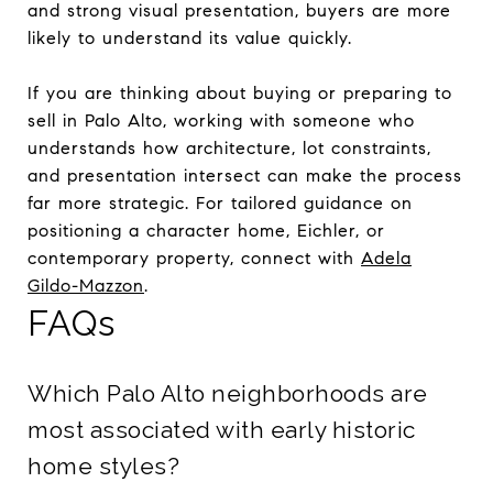
and strong visual presentation, buyers are more
likely to understand its value quickly.
If you are thinking about buying or preparing to
sell in Palo Alto, working with someone who
understands how architecture, lot constraints,
and presentation intersect can make the process
far more strategic. For tailored guidance on
positioning a character home, Eichler, or
contemporary property, connect with
Adela
Gildo-Mazzon
.
FAQs
Which Palo Alto neighborhoods are
most associated with early historic
home styles?