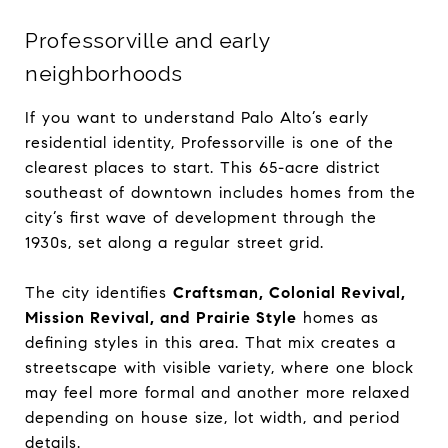
Professorville and early
neighborhoods
If you want to understand Palo Alto’s early
residential identity, Professorville is one of the
clearest places to start. This 65-acre district
southeast of downtown includes homes from the
city’s first wave of development through the
1930s, set along a regular street grid.
The city identifies
Craftsman, Colonial Revival,
Mission Revival, and Prairie Style
homes as
defining styles in this area. That mix creates a
streetscape with visible variety, where one block
may feel more formal and another more relaxed
depending on house size, lot width, and period
details.