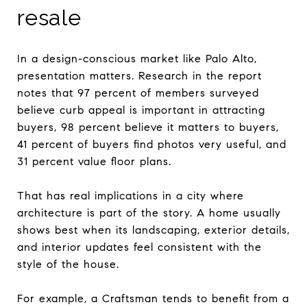
resale
In a design-conscious market like Palo Alto,
presentation matters. Research in the report
notes that 97 percent of members surveyed
believe curb appeal is important in attracting
buyers, 98 percent believe it matters to buyers,
41 percent of buyers find photos very useful, and
31 percent value floor plans.
That has real implications in a city where
architecture is part of the story. A home usually
shows best when its landscaping, exterior details,
and interior updates feel consistent with the
style of the house.
For example, a Craftsman tends to benefit from a