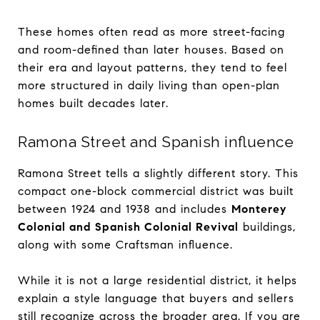
These homes often read as more street-facing
and room-defined than later houses. Based on
their era and layout patterns, they tend to feel
more structured in daily living than open-plan
homes built decades later.
Ramona Street and Spanish influence
Ramona Street tells a slightly different story. This
compact one-block commercial district was built
between 1924 and 1938 and includes
Monterey
Colonial and Spanish Colonial Revival
buildings,
along with some Craftsman influence.
While it is not a large residential district, it helps
explain a style language that buyers and sellers
still recognize across the broader area. If you are