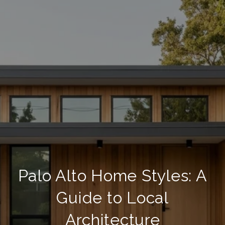
Palo Alto Home Styles: A
Guide to Local
Architecture