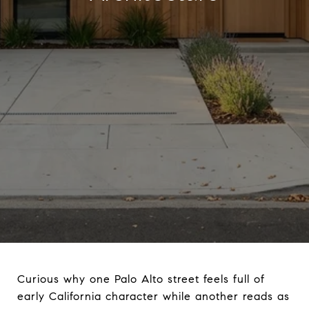
Curious why one Palo Alto street feels full of
early California character while another reads as